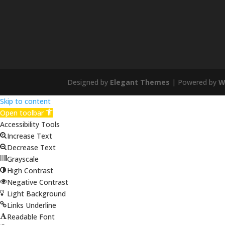
Designed by
Elegant Themes
| Powered by
W
Skip to content
Open toolbar
Accessibility Tools
Increase Text
Decrease Text
Grayscale
High Contrast
Negative Contrast
Light Background
Links Underline
Readable Font