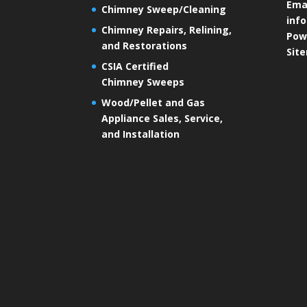
Emai
Chimney Sweep/Cleaning
inf
Chimney Repairs, Relining,
Pow
and Restorations
Sit
CSIA Certified
Chimney Sweeps
Wood/Pellet and Gas
Appliance Sales, Service,
and Installation