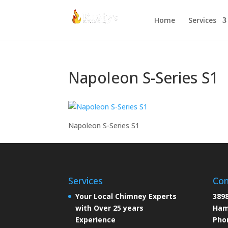
Home
Services
Napoleon S-Series S1
Napoleon S-Series S1
Services
Con
Your Local Chimney Experts
3898
with Over 25 years
Ham
Experience
Pho