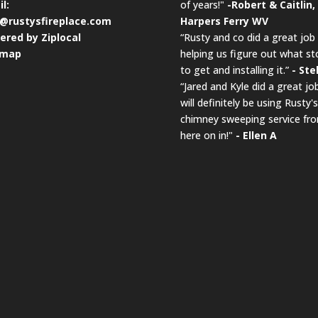
l:
of years!"
-Robert & Caitlin,
o@rustysfireplace.com
Harpers Ferry WV
ered by Ziplocal
“Rusty and co did a great job
emap
helping us figure out what st
to get and installing it.”
- Ste
“Jared and Kyle did a great job
will definitely be using Rusty's
chimney sweeping service fr
here on in!"
- Ellen A