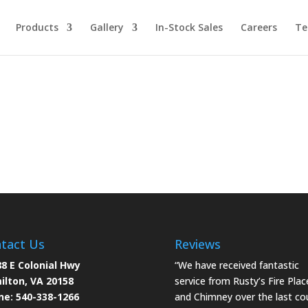
Products
Gallery
In-Stock Sales
Careers
Te
tact Us
Reviews
8 E Colonial Hwy
“We have received fantastic
ilton, VA 20158
service from Rusty’s Fire Plac
ne:
540-338-1266
and Chimney over the last co