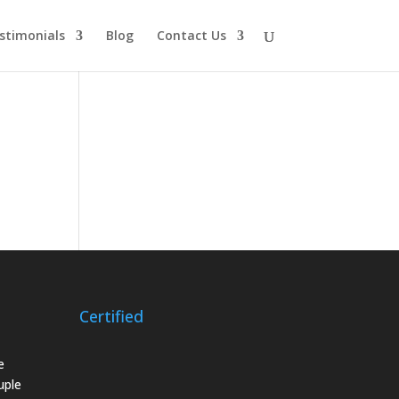
stimonials
Blog
Contact Us
Certified
e
uple