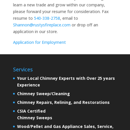
learn a new trade and grow within our company,
please forward your resume for consideration. Fax
resume to
540-338-2758
, email to
Shannon@rustysfireplace.com
or drop off an
application in our store.
Application for Employment
Services
Your Local Chimney Experts with Over 25 years
Experience
Chimney Sweep/Cleaning
Chimney Repairs, Relining, and Restorations
CSIA Certified
Chimney Sweeps
Wood/Pellet and Gas Appliance Sales, Service,