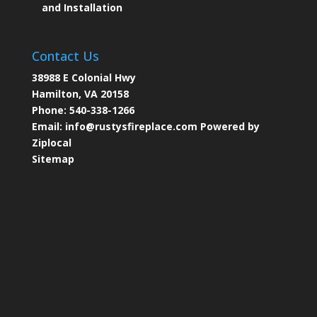
and Installation
Contact Us
38988 E Colonial Hwy
Hamilton, VA 20158
Phone:
540-338-1266
Email:
info@rustysfireplace.com
Powered by
Ziplocal
Sitemap