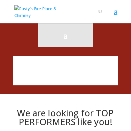
We are looking for TOP
PERFORMERS like you!