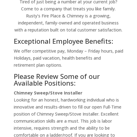
Tired of just being a number at your current job?
Come to a company that treats you like family.
Rusty’s Fire Place & Chimney is a growing,
independent, family-owned and operated business
with a reputation built on total customer satisfaction.
Exceptional Employee Benefits:
We offer competitive pay, Monday – Friday hours, paid
Holidays, paid vacation, health benefits and
retirement plan options.
Please Review Some of our
Available Positions:
Chimney Sweep/Stove Installer
Looking for an honest, hardworking individual who is
innovative and results-driven to fill our open Full-Time
position of Chimney Sweep/Stove Installer. Excellent
communication skills are a must. This job is labor
intensive, requires strength and the ability to be
comfortable on a ladder/roof. If you are looking to