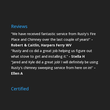
Reviews
“We have received fantastic service from Rusty’s Fire
Place and Chimney over the last couple of years!"
-
Robert & Caitlin,
Harpers Ferry WV
“Rusty and co did a great job helping us figure out
what stove to get and installing it.”
- Stella H
“Jared and Kyle did a great job! I will definitely be using
Rusty's chimney sweeping service from here on in!"
-
Ellen A
Certified