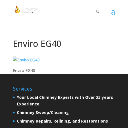
Enviro EG40
Enviro EG40
Services
Your Local Chimney Experts with Over 25 years
Experience
Chimney Sweep/Cleaning
Chimney Repairs, Relining, and Restorations