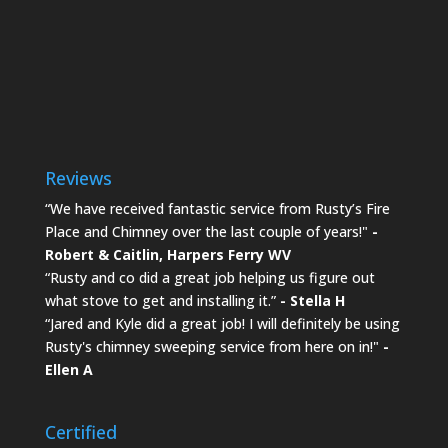
Reviews
“We have received fantastic service from Rusty’s Fire
Place and Chimney over the last couple of years!"
-
Robert & Caitlin,
Harpers Ferry WV
“Rusty and co did a great job helping us figure out
what stove to get and installing it.”
- Stella H
“Jared and Kyle did a great job! I will definitely be using
Rusty's chimney sweeping service from here on in!"
-
Ellen A
Certified