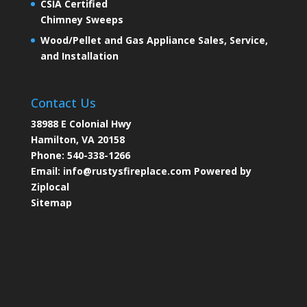
CSIA Certified
Chimney Sweeps
Wood/Pellet and Gas Appliance Sales, Service,
and Installation
Contact Us
38988 E Colonial Hwy
Hamilton, VA 20158
Phone:
540-338-1266
Email:
info@rustysfireplace.com
Powered by
Ziplocal
Sitemap