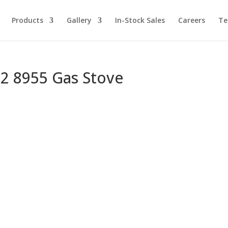
Products
Gallery
In-Stock Sales
Careers
Te
72 8955 Gas Stove