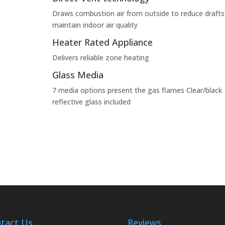
Draws combustion air from outside to reduce drafts
maintain indoor air quality
Heater Rated Appliance
Delivers reliable zone heating
Glass Media
7 media options present the gas flames Clear/black
reflective glass included
tact Us
Reviews