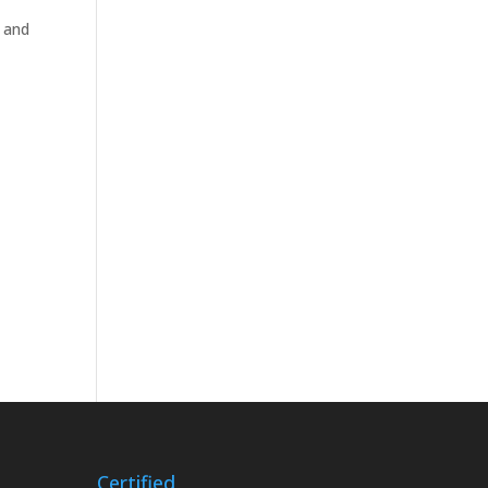
 and
Certified