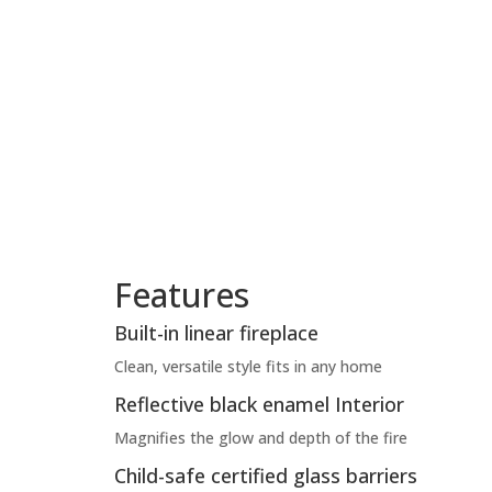
Features
Built-in linear fireplace
Clean, versatile style fits in any home
Reflective black enamel Interior
Magnifies the glow and depth of the fire
Child-safe certified glass barriers