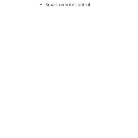
Smart remote control