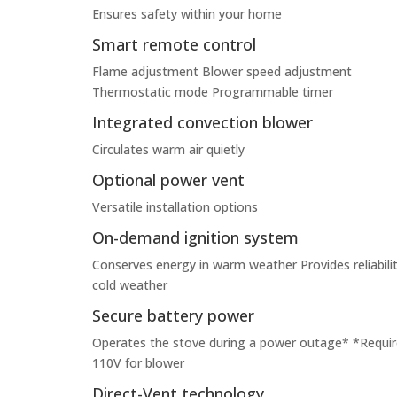
Ensures safety within your home
Smart remote control
Flame adjustment Blower speed adjustment
Thermostatic mode Programmable timer
Integrated convection blower
Circulates warm air quietly
Optional power vent
Versatile installation options
On-demand ignition system
Conserves energy in warm weather Provides reliabilit
cold weather
Secure battery power
Operates the stove during a power outage* *Requir
110V for blower
Direct-Vent technology