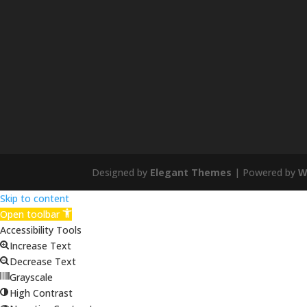
Designed by
Elegant Themes
| Powered by
W
Skip to content
Open toolbar
Accessibility Tools
Increase Text
Decrease Text
Grayscale
High Contrast