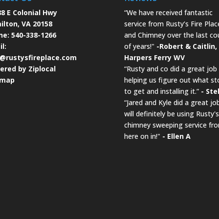
8 E Colonial Hwy
“We have received fantastic
ilton, VA 20158
service from Rusty’s Fire Plac
ne:
540-338-1266
and Chimney over the last co
l:
of years!"
-Robert & Caitlin,
o@rustysfireplace.com
Harpers Ferry WV
ered by Ziplocal
“Rusty and co did a great job
emap
helping us figure out what st
to get and installing it.”
- Ste
“Jared and Kyle did a great job
will definitely be using Rusty's
chimney sweeping service fr
here on in!"
- Ellen A