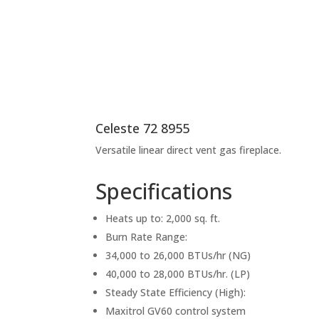
Celeste 72 8955
Versatile linear direct vent gas fireplace.
Specifications
Heats up to: 2,000 sq. ft.
Burn Rate Range:
34,000 to 26,000 BTUs/hr (NG)
40,000 to 28,000 BTUs/hr. (LP)
Steady State Efficiency (High):
Maxitrol GV60 control system