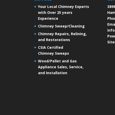
Your Local Chimney Experts
3898
with Over 25 years
Ham
Experience
Pho
Emai
Chimney Sweep/Cleaning
inf
Chimney Repairs, Relining,
Pow
and Restorations
Sit
CSIA Certified
Chimney Sweeps
Wood/Pellet and Gas
Appliance Sales, Service,
and Installation