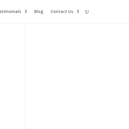
stimonials
Blog
Contact Us