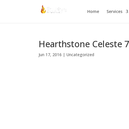
Home
Services
Hearthstone Celeste 
Jun 17, 2016
|
Uncategorized