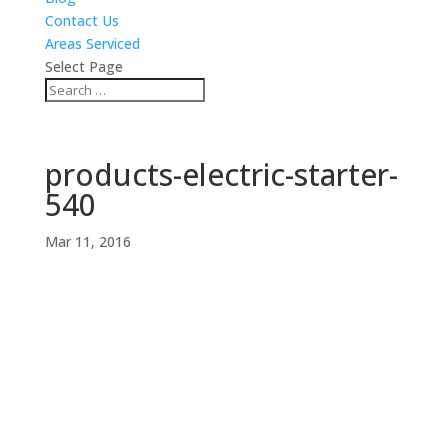
Contact Us
Areas Serviced
Select Page
products-electric-starter-
540
Mar 11, 2016