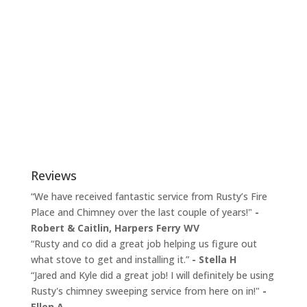
Reviews
“We have received fantastic service from Rusty’s Fire
Place and Chimney over the last couple of years!"
-
Robert & Caitlin,
Harpers Ferry WV
“Rusty and co did a great job helping us figure out
what stove to get and installing it.”
- Stella H
“Jared and Kyle did a great job! I will definitely be using
Rusty's chimney sweeping service from here on in!"
-
Ellen A