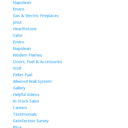
Napolean
Enviro
Gas & Electric Fireplaces
Jotul
Hearthstone
Valor
Enviro
Napolean
Modern Flames
Doors, Fuel & Accessories
Stoll
Pellet Fuel
Allwood Wall System
Gallery
Helpful Videos
In-Stock Sales
Careers
Testimonials
Satisfaction Survey
Blog