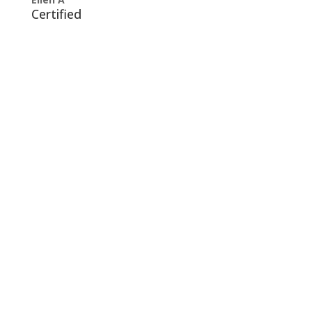
Certified