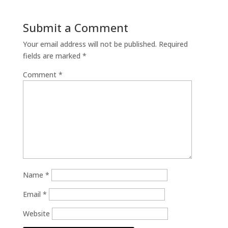
Submit a Comment
Your email address will not be published.
Required
fields are marked
*
Comment
*
Name
*
Email
*
Website