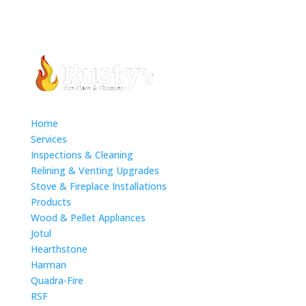
Home
Services
Inspections & Cleaning
Relining & Venting Upgrades
Stove & Fireplace Installations
Products
Wood & Pellet Appliances
Jotul
Hearthstone
Harman
Quadra-Fire
RSF