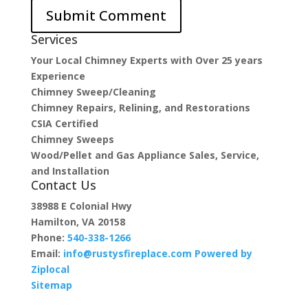
Services
Your Local Chimney Experts with Over 25 years
Experience
Chimney Sweep/Cleaning
Chimney Repairs, Relining, and Restorations
CSIA Certified
Chimney Sweeps
Wood/Pellet and Gas Appliance Sales, Service,
and Installation
Contact Us
38988 E Colonial Hwy
Hamilton, VA 20158
Phone:
540-338-1266
Email:
info@rustysfireplace.com
Powered by
Ziplocal
Sitemap