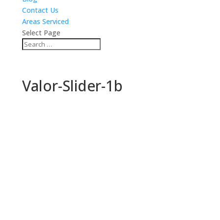
Contact Us
Areas Serviced
Select Page
Valor-Slider-1b