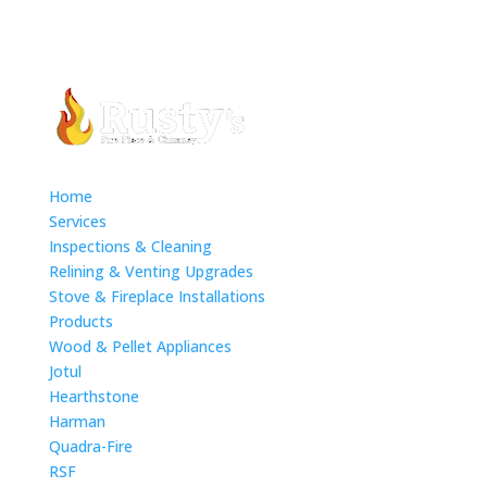
Home
Services
Inspections & Cleaning
Relining & Venting Upgrades
Stove & Fireplace Installations
Products
Wood & Pellet Appliances
Jotul
Hearthstone
Harman
Quadra-Fire
RSF