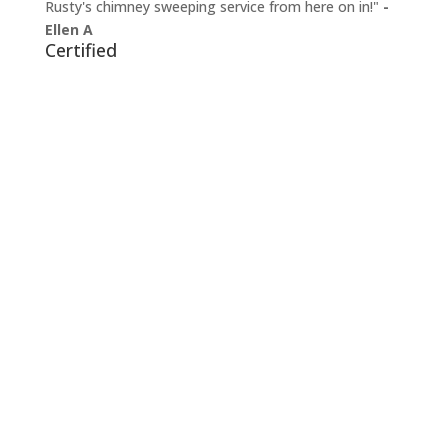
Rusty's chimney sweeping service from here on in!"
-
Ellen A
Certified