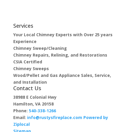
Services
Your Local Chimney Experts with Over 25 years
Experience
Chimney Sweep/Cleaning
Chimney Repairs, Relining, and Restorations
CSIA Certified
Chimney Sweeps
Wood/Pellet and Gas Appliance Sales, Service,
and Installation
Contact Us
38988 E Colonial Hwy
Hamilton, VA 20158
Phone:
540-338-1266
Email:
info@rustysfireplace.com
Powered by
Ziplocal
Sitemap