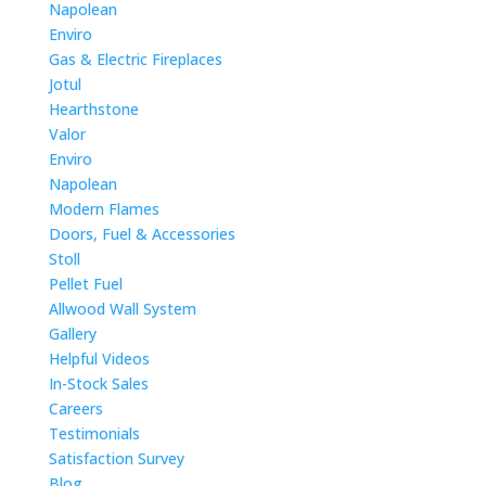
Napolean
Enviro
Gas & Electric Fireplaces
Jotul
Hearthstone
Valor
Enviro
Napolean
Modern Flames
Doors, Fuel & Accessories
Stoll
Pellet Fuel
Allwood Wall System
Gallery
Helpful Videos
In-Stock Sales
Careers
Testimonials
Satisfaction Survey
Blog