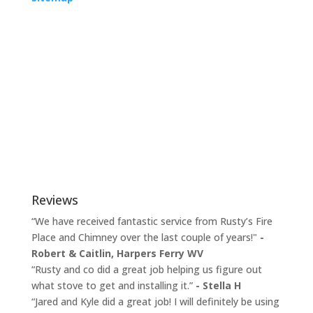
Reviews
“We have received fantastic service from Rusty’s Fire
Place and Chimney over the last couple of years!"
-
Robert & Caitlin,
Harpers Ferry WV
“Rusty and co did a great job helping us figure out
what stove to get and installing it.”
- Stella H
“Jared and Kyle did a great job! I will definitely be using