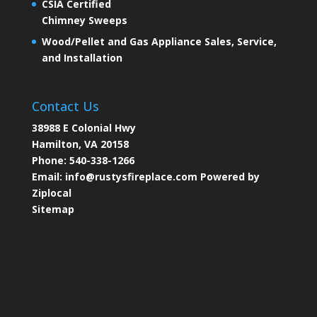
CSIA Certified
Chimney Sweeps
Wood/Pellet and Gas Appliance Sales, Service,
and Installation
Contact Us
38988 E Colonial Hwy
Hamilton, VA 20158
Phone:
540-338-1266
Email:
info@rustysfireplace.com
Powered by
Ziplocal
Sitemap