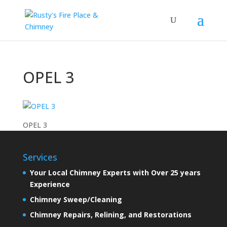
OPEL 3
OPEL 3
Services
Your Local Chimney Experts with Over 25 years
Experience
Chimney Sweep/Cleaning
Chimney Repairs, Relining, and Restorations