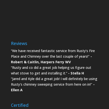
Reviews
“We have received fantastic service from Rusty’s Fire
Place and Chimney over the last couple of years!"
-
Robert & Caitlin,
Harpers Ferry WV
“Rusty and co did a great job helping us figure out
what stove to get and installing it.”
- Stella H
“Jared and Kyle did a great job! I will definitely be using
Rusty's chimney sweeping service from here on in!"
-
Ellen A
Certified