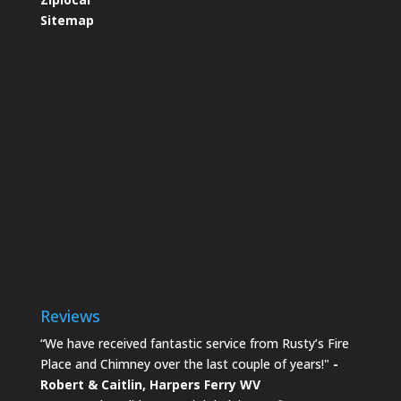
Sitemap
Reviews
“We have received fantastic service from Rusty’s Fire
Place and Chimney over the last couple of years!"
-
Robert & Caitlin,
Harpers Ferry WV