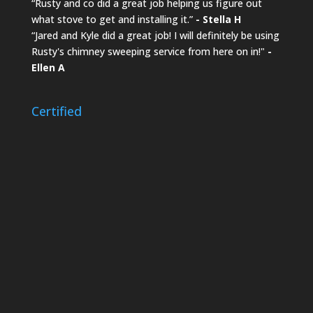
“Rusty and co did a great job helping us figure out
what stove to get and installing it.”
- Stella H
“Jared and Kyle did a great job! I will definitely be using
Rusty's chimney sweeping service from here on in!"
-
Ellen A
Certified