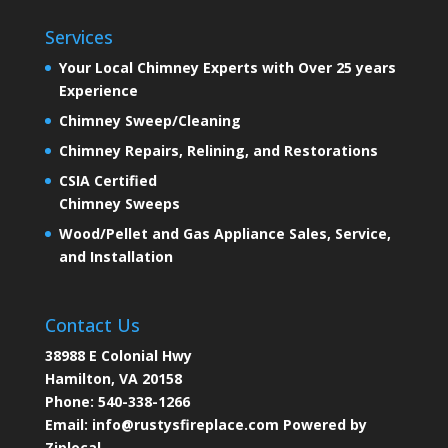
Services
Your Local Chimney Experts with Over 25 years
Experience
Chimney Sweep/Cleaning
Chimney Repairs, Relining, and Restorations
CSIA Certified
Chimney Sweeps
Wood/Pellet and Gas Appliance Sales, Service,
and Installation
Contact Us
38988 E Colonial Hwy
Hamilton, VA 20158
Phone:
540-338-1266
Email:
info@rustysfireplace.com
Powered by
Ziplocal