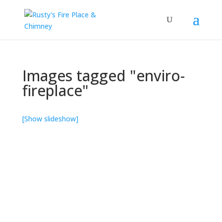
Images tagged "enviro-
fireplace"
[Show slideshow]