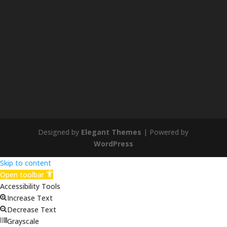
Designed by
Elegant Themes
| Powered by
WordPress
Skip to content
Open toolbar
Accessibility Tools
Increase Text
Decrease Text
Grayscale