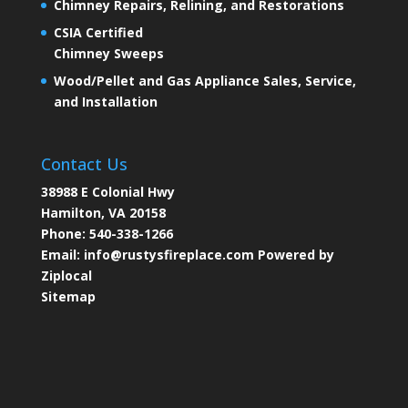
Chimney Repairs, Relining, and Restorations
CSIA Certified
Chimney Sweeps
Wood/Pellet and Gas Appliance Sales, Service,
and Installation
Contact Us
38988 E Colonial Hwy
Hamilton, VA 20158
Phone:
540-338-1266
Email:
info@rustysfireplace.com
Powered by
Ziplocal
Sitemap