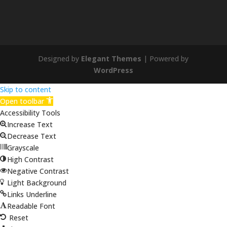
Designed by
Elegant Themes
| Powered by
WordPress
Skip to content
Open toolbar
Accessibility Tools
Increase Text
Decrease Text
Grayscale
High Contrast
Negative Contrast
Light Background
Links Underline
Readable Font
Reset