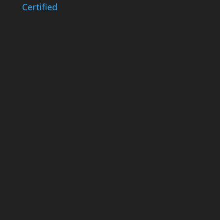
Certified