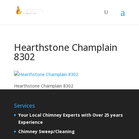
Hearthstone Champlain
8302
Hearthstone Champlain 8302
Services
Your Local Chimney Experts with Over 25 years
Experience
Chimney Sweep/Cleaning