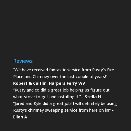
Reviews
“We have received fantastic service from Rusty’s Fire
Place and Chimney over the last couple of years!"
-
Robert & Caitlin,
Harpers Ferry WV
“Rusty and co did a great job helping us figure out
what stove to get and installing it.”
- Stella H
“Jared and Kyle did a great job! I will definitely be using
Rusty's chimney sweeping service from here on in!"
-
Ellen A