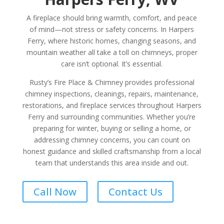
A fireplace should bring warmth, comfort, and peace
of mind—not stress or safety concerns. In Harpers
Ferry, where historic homes, changing seasons, and
mountain weather all take a toll on chimneys, proper
care isn’t optional. It’s essential.
Rusty’s Fire Place & Chimney provides professional
chimney inspections, cleanings, repairs, maintenance,
restorations, and fireplace services throughout Harpers
Ferry and surrounding communities. Whether you’re
preparing for winter, buying or selling a home, or
addressing chimney concerns, you can count on
honest guidance and skilled craftsmanship from a local
team that understands this area inside and out.
Call Now
Contact Us