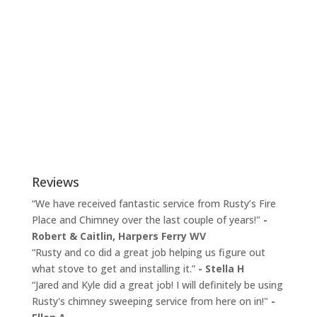
Reviews
“We have received fantastic service from Rusty’s Fire
Place and Chimney over the last couple of years!"
-
Robert & Caitlin,
Harpers Ferry WV
“Rusty and co did a great job helping us figure out
what stove to get and installing it.”
- Stella H
“Jared and Kyle did a great job! I will definitely be using
Rusty's chimney sweeping service from here on in!"
-