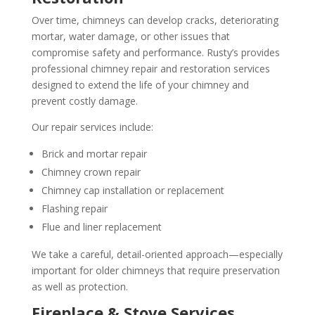
Over time, chimneys can develop cracks, deteriorating
mortar, water damage, or other issues that
compromise safety and performance. Rusty’s provides
professional chimney repair and restoration services
designed to extend the life of your chimney and
prevent costly damage.
Our repair services include:
Brick and mortar repair
Chimney crown repair
Chimney cap installation or replacement
Flashing repair
Flue and liner replacement
We take a careful, detail-oriented approach—especially
important for older chimneys that require preservation
as well as protection.
Fireplace & Stove Services