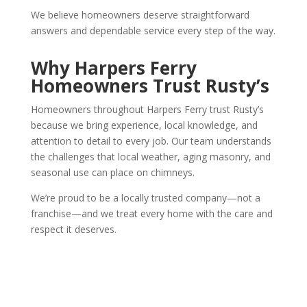
We believe homeowners deserve straightforward
answers and dependable service every step of the way.
Why Harpers Ferry
Homeowners Trust Rusty’s
Homeowners throughout Harpers Ferry trust Rusty’s
because we bring experience, local knowledge, and
attention to detail to every job. Our team understands
the challenges that local weather, aging masonry, and
seasonal use can place on chimneys.
We’re proud to be a locally trusted company—not a
franchise—and we treat every home with the care and
respect it deserves.