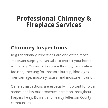
Professional Chimney &
Fireplace Services
Chimney Inspections
Regular chimney inspections are one of the most
important steps you can take to protect your home
and family. Our inspections are thorough and safety-
focused, checking for creosote buildup, blockages,
liner damage, masonry issues, and moisture intrusion.
Chimney inspections are especially important for older
homes and historic properties common throughout
Harpers Ferry, Bolivar, and nearby Jefferson County
communities.