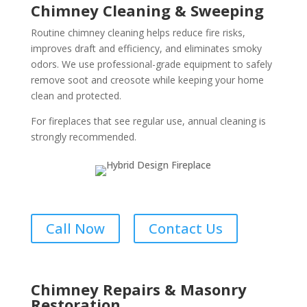
Chimney Cleaning & Sweeping
Routine chimney cleaning helps reduce fire risks,
improves draft and efficiency, and eliminates smoky
odors. We use professional-grade equipment to safely
remove soot and creosote while keeping your home
clean and protected.
For fireplaces that see regular use, annual cleaning is
strongly recommended.
Call Now
Contact Us
Chimney Repairs & Masonry
Restoration