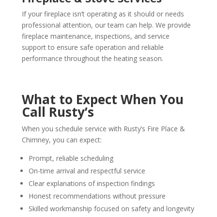
If your fireplace isn’t operating as it should or needs
professional attention, our team can help. We provide
fireplace maintenance, inspections, and service
support to ensure safe operation and reliable
performance throughout the heating season.
What to Expect When You
Call Rusty’s
When you schedule service with Rusty’s Fire Place &
Chimney, you can expect:
Prompt, reliable scheduling
On-time arrival and respectful service
Clear explanations of inspection findings
Honest recommendations without pressure
Skilled workmanship focused on safety and longevity