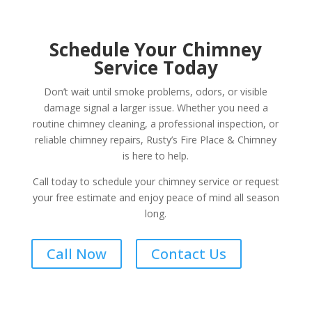
Schedule Your Chimney
Service Today
Don’t wait until smoke problems, odors, or visible
damage signal a larger issue. Whether you need a
routine chimney cleaning, a professional inspection, or
reliable chimney repairs, Rusty’s Fire Place & Chimney
is here to help.
Call today to schedule your chimney service or request
your free estimate and enjoy peace of mind all season
long.
Call Now
Contact Us