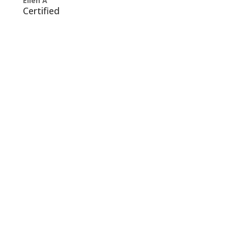
Ellen A
Certified