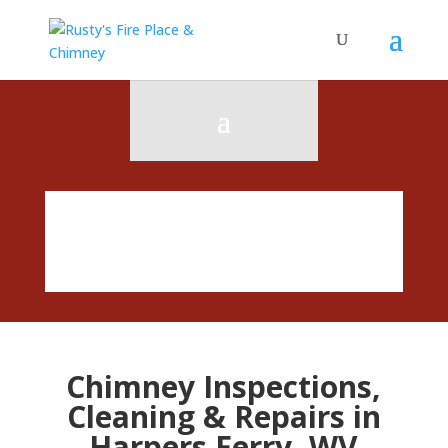
Chimney Inspections,
Cleaning & Repairs in
Harpers Ferry, WV