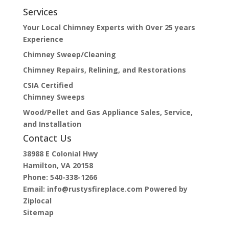
Services
Your Local Chimney Experts with Over 25 years
Experience
Chimney Sweep/Cleaning
Chimney Repairs, Relining, and Restorations
CSIA Certified
Chimney Sweeps
Wood/Pellet and Gas Appliance Sales, Service,
and Installation
Contact Us
38988 E Colonial Hwy
Hamilton, VA 20158
Phone:
540-338-1266
Email:
info@rustysfireplace.com
Powered by
Ziplocal
Sitemap