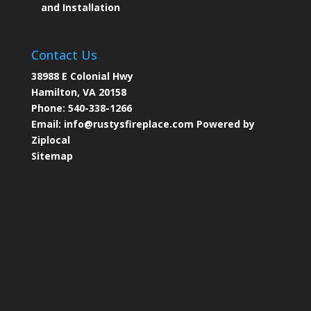
and Installation
Contact Us
38988 E Colonial Hwy
Hamilton, VA 20158
Phone:
540-338-1266
Email:
info@rustysfireplace.com
Powered by
Ziplocal
Sitemap