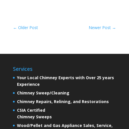
←
Older Post
Newer Post
→
Services
Your Local Chimney Experts with Over 25 years
Experience
Chimney Sweep/Cleaning
Chimney Repairs, Relining, and Restorations
CSIA Certified
Chimney Sweeps
Wood/Pellet and Gas Appliance Sales, Service,