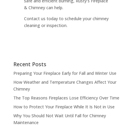
safe and efficient burning, Rusty’s Fireplace
& Chimney can help.
Contact us today to schedule your chimney
cleaning or inspection.
Recent Posts
Preparing Your Fireplace Early for Fall and Winter Use
How Weather and Temperature Changes Affect Your
Chimney
The Top Reasons Fireplaces Lose Efficiency Over Time
How to Protect Your Fireplace While It Is Not in Use
Why You Should Not Wait Until Fall for Chimney
Maintenance