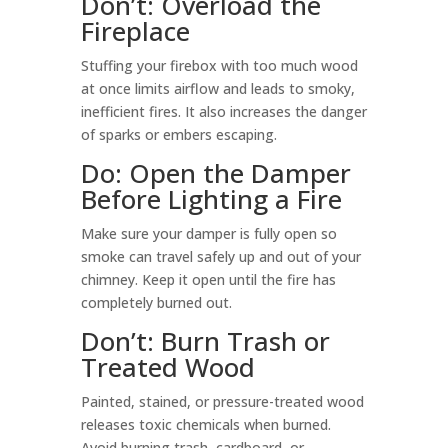
Don’t: Overload the
Fireplace
Stuffing your firebox with too much wood
at once limits airflow and leads to smoky,
inefficient fires. It also increases the danger
of sparks or embers escaping.
Do: Open the Damper
Before Lighting a Fire
Make sure your damper is fully open so
smoke can travel safely up and out of your
chimney. Keep it open until the fire has
completely burned out.
Don’t: Burn Trash or
Treated Wood
Painted, stained, or pressure-treated wood
releases toxic chemicals when burned.
Avoid burning trash, cardboard, or