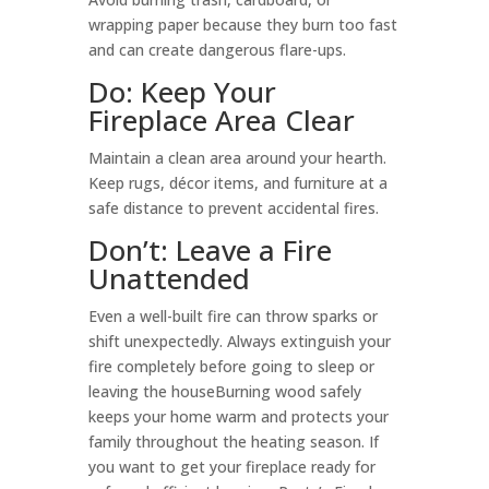
wrapping paper because they burn too fast
and can create dangerous flare-ups.
Do: Keep Your
Fireplace Area Clear
Maintain a clean area around your hearth.
Keep rugs, décor items, and furniture at a
safe distance to prevent accidental fires.
Don’t: Leave a Fire
Unattended
Even a well-built fire can throw sparks or
shift unexpectedly. Always extinguish your
fire completely before going to sleep or
leaving the houseBurning wood safely
keeps your home warm and protects your
family throughout the heating season. If
you want to get your fireplace ready for