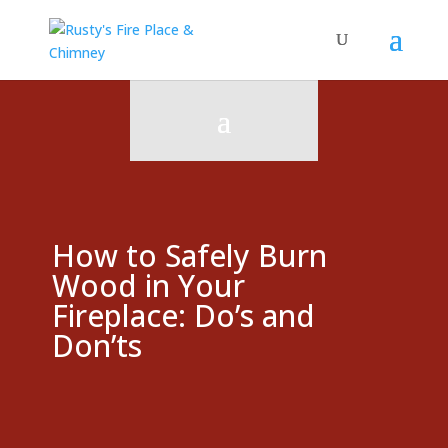
How to Safely Burn
Wood in Your
Fireplace: Do’s and
Don’ts