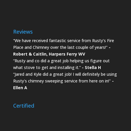
Reviews
“We have received fantastic service from Rusty’s Fire
Place and Chimney over the last couple of years!"
-
Robert & Caitlin,
Harpers Ferry WV
“Rusty and co did a great job helping us figure out
what stove to get and installing it.”
- Stella H
“Jared and Kyle did a great job! I will definitely be using
Rusty's chimney sweeping service from here on in!"
-
Ellen A
Certified