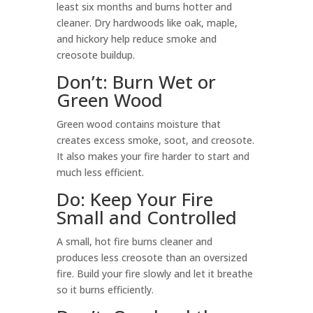
least six months and burns hotter and
cleaner. Dry hardwoods like oak, maple,
and hickory help reduce smoke and
creosote buildup.
Don’t: Burn Wet or
Green Wood
Green wood contains moisture that
creates excess smoke, soot, and creosote.
It also makes your fire harder to start and
much less efficient.
Do: Keep Your Fire
Small and Controlled
A small, hot fire burns cleaner and
produces less creosote than an oversized
fire. Build your fire slowly and let it breathe
so it burns efficiently.