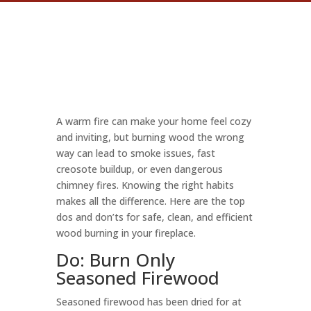
A warm fire can make your home feel cozy
and inviting, but burning wood the wrong
way can lead to smoke issues, fast
creosote buildup, or even dangerous
chimney fires. Knowing the right habits
makes all the difference. Here are the top
dos and don’ts for safe, clean, and efficient
wood burning in your fireplace.
Do: Burn Only
Seasoned Firewood
Seasoned firewood has been dried for at