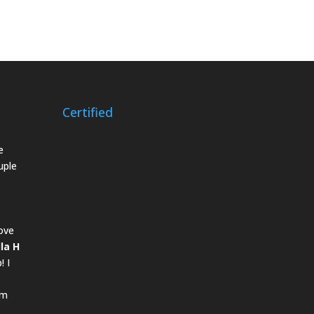
Certified
e
uple
ove
lla H
! I
om