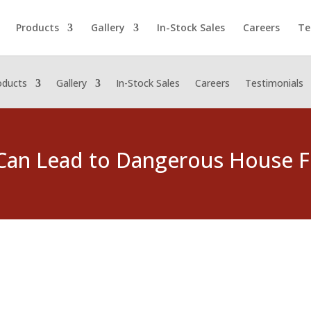
Products
Gallery
In-Stock Sales
Careers
Te
oducts
Gallery
In-Stock Sales
Careers
Testimonials
Can Lead to Dangerous House F