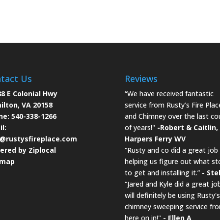
tact Us
Reviews
8 E Colonial Hwy
“We have received fantastic
ilton, VA 20158
service from Rusty’s Fire Plac
ne:
540-338-1266
and Chimney over the last co
l:
of years!"
-Robert & Caitlin,
o@rustysfireplace.com
Harpers Ferry WV
ered by Ziplocal
“Rusty and co did a great job
emap
helping us figure out what st
to get and installing it.”
- Ste
“Jared and Kyle did a great job
will definitely be using Rusty's
chimney sweeping service fr
here on in!"
- Ellen A