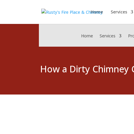
Home
Services
Home
Services
Pr
How a Dirty Chimney 