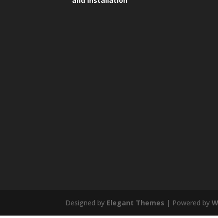
and Installation
Designed by
Elegant Themes
| Powered by
W