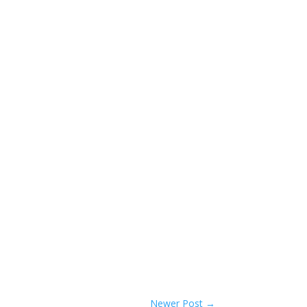
Newer Post
→