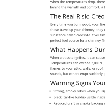
When the temperatures drop, there’
behind the warmth and comfort, a h
The Real Risk: Cre
Every time you burn wood, your fir
these travel up your chimney, they 
substance called creosote. Over tim
perfect fuel source for a chimney fir
What Happens Duri
When creosote ignites, it can cause 
Temperatures can exceed 2,000°F, 
flames to your attic, walls, or roof
sounds, but others erupt suddenly, 
Warning Signs You
Strong, smoky odors when you lig
Black, tar-like buildup visible insi
Reduced draft or smoke backing 