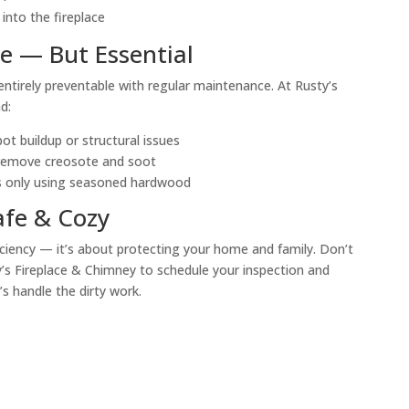
 into the fireplace
le — But Essential
ntirely preventable with regular maintenance. At Rusty’s
d:
t buildup or structural issues
 remove creosote and soot
as only using seasoned hardwood
fe & Cozy
ficiency — it’s about protecting your home and family. Don’t
y’s Fireplace & Chimney to schedule your inspection and
’s handle the dirty work.