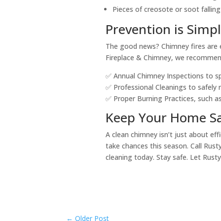
Pieces of creosote or soot falling
Prevention is Simp
The good news? Chimney fires are e
Fireplace & Chimney, we recommen
✅ Annual Chimney Inspections to spo
✅ Professional Cleanings to safely
✅ Proper Burning Practices, such 
Keep Your Home Sa
A clean chimney isn’t just about ef
take chances this season. Call Rust
cleaning today. Stay safe. Let Rusty
←
Older Post