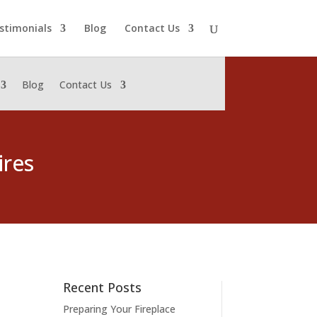
stimonials
Blog
Contact Us
Blog
Contact Us
ires
Recent Posts
Preparing Your Fireplace