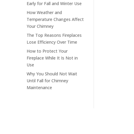
Early for Fall and Winter Use
How Weather and
Temperature Changes Affect
Your Chimney
The Top Reasons Fireplaces
Lose Efficiency Over Time
How to Protect Your
Fireplace While It Is Not in
Use
Why You Should Not Wait
Until Fall for Chimney
Maintenance