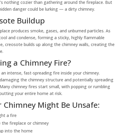
s nothing cozier than gathering around the fireplace. But
idden danger could be lurking — a dirty chimney.
osote Buildup
eplace produces smoke, gases, and unburned particles. As
cool and condense, forming a sticky, highly flammable
e, creosote builds up along the chimney walls, creating the
e.
ng a Chimney Fire?
an intense, fast-spreading fire inside your chimney.
damaging the chimney structure and potentially spreading
. Many chimney fires start small, with popping or rumbling
putting your entire home at risk.
r Chimney Might Be Unsafe:
ht a fire
de the fireplace or chimney
up into the home