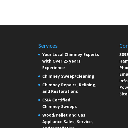
Services
Con
Your Local Chimney Experts
3898
with Over 25 years
Ham
Experience
Pho
Emai
Chimney Sweep/Cleaning
inf
Chimney Repairs, Relining,
Pow
and Restorations
Sit
CSIA Certified
Chimney Sweeps
Wood/Pellet and Gas
Appliance Sales, Service,