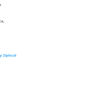
s
ce,
y Ziplocal