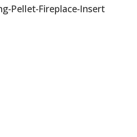
g-Pellet-Fireplace-Insert