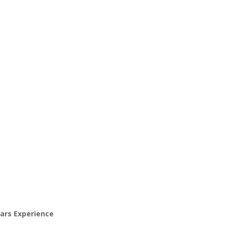
ears Experience