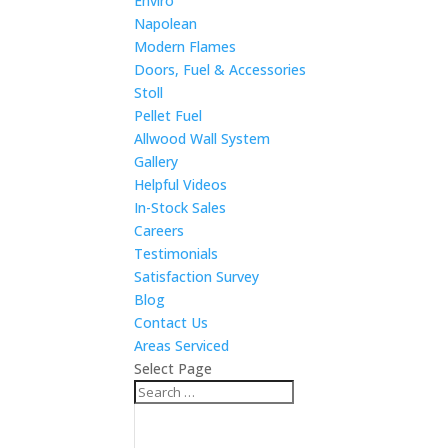
Enviro
Napolean
Modern Flames
Doors, Fuel & Accessories
Stoll
Pellet Fuel
Allwood Wall System
Gallery
Helpful Videos
In-Stock Sales
Careers
Testimonials
Satisfaction Survey
Blog
Contact Us
Areas Serviced
Select Page