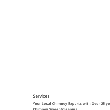
Services
Your Local Chimney Experts with Over 25 y
Chimney Sweep/Cleaning