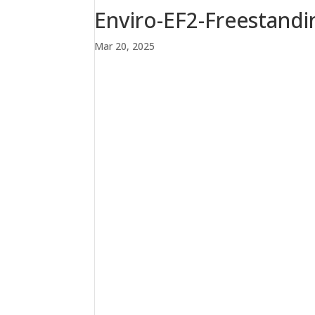
Enviro-EF2-Freestandin
Mar 20, 2025