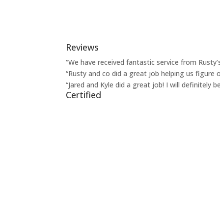
Reviews
“We have received fantastic service from Rusty’
“Rusty and co did a great job helping us figure o
“Jared and Kyle did a great job! I will definitel
Certified