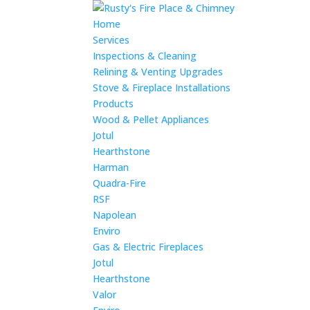
Home
Services
Inspections & Cleaning
Relining & Venting Upgrades
Stove & Fireplace Installations
Products
Wood & Pellet Appliances
Jotul
Hearthstone
Harman
Quadra-Fire
RSF
Napolean
Enviro
Gas & Electric Fireplaces
Jotul
Hearthstone
Valor