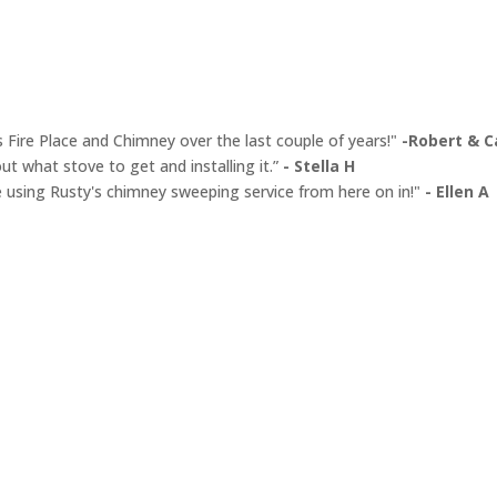
s Fire Place and Chimney over the last couple of years!"
-Robert & Ca
ut what stove to get and installing it.”
- Stella H
y be using Rusty's chimney sweeping service from here on in!"
- Ellen A