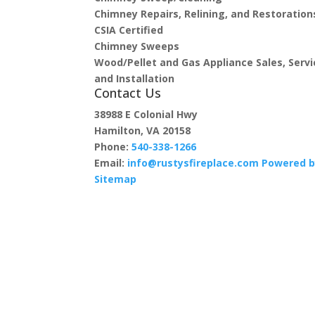
Chimney Repairs, Relining, and Restoration
CSIA Certified
Chimney Sweeps
Wood/Pellet and Gas Appliance Sales, Servi
and Installation
Contact Us
38988 E Colonial Hwy
Hamilton, VA 20158
Phone:
540-338-1266
Email:
info@rustysfireplace.com
Powered b
Sitemap