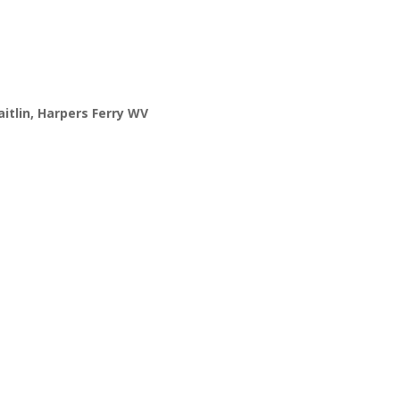
itlin,
Harpers Ferry WV