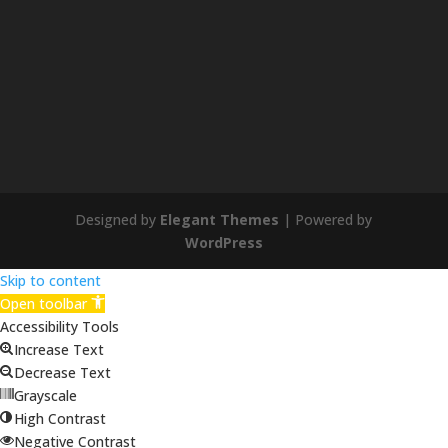
Designed by
Elegant Themes
| Powered by
WordPress
Skip to content
Open toolbar
Accessibility Tools
Increase Text
Decrease Text
Grayscale
High Contrast
Negative Contrast