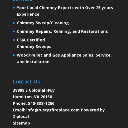
Your Local Chimney Experts with Over 25 years
Experience
Chimney Sweep/Cleaning
Chimney Repairs, Relining, and Restorations
CSIA Certified
Chimney Sweeps
Wood/Pellet and Gas Appliance Sales, Service,
and Installation
Contact Us
38988 E Colonial Hwy
Hamilton, VA 20158
Phone:
540-338-1266
Email:
info@rustysfireplace.com
Powered by
Ziplocal
Sitemap