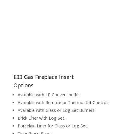
E33
Gas Fireplace Insert
Options
Available with LP Conversion Kit.
Available with Remote or Thermostat Controls.
Available with Glass or Log Set Burners.
Brick Liner with Log Set.
Porcelain Liner for Glass or Log Set.
Clear Glass Beads.