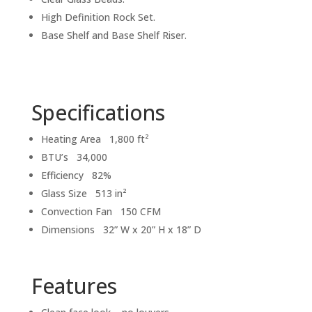
High Definition Rock Set.
Base Shelf and Base Shelf Riser.
Specifications
Heating Area 1,800 ft²
BTU’s 34,000
Efficiency 82%
Glass Size 513 in²
Convection Fan 150 CFM
Dimensions 32” W x 20” H x 18” D
Features