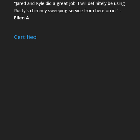
“Jared and Kyle did a great job! I will definitely be using
Rusty's chimney sweeping service from here on in!"
-
Ellen A
Certified