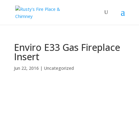
Enviro E33 Gas Fireplace
Insert
Jun 22, 2016
|
Uncategorized