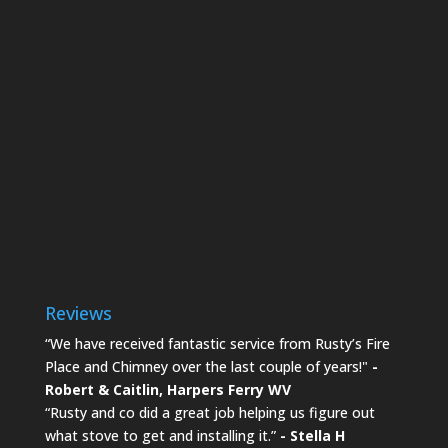
Reviews
“We have received fantastic service from Rusty’s Fire
Place and Chimney over the last couple of years!"
-
Robert & Caitlin,
Harpers Ferry WV
“Rusty and co did a great job helping us figure out
what stove to get and installing it.”
- Stella H