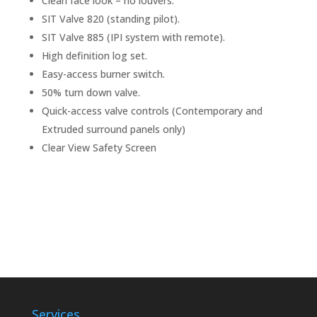
Clean face look – no louvers.
SIT Valve 820 (standing pilot).
SIT Valve 885 (IPI system with remote).
High definition log set.
Easy-access burner switch.
50% turn down valve.
Quick-access valve controls (Contemporary and
Extruded surround panels only)
Clear View Safety Screen
Services